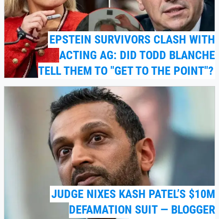
EPSTEIN SURVIVORS CLASH WITH
ACTING AG: DID TODD BLANCHE
TELL THEM TO "GET TO THE POINT"?
JUDGE NIXES KASH PATEL’S $10M
DEFAMATION SUIT — BLOGGER