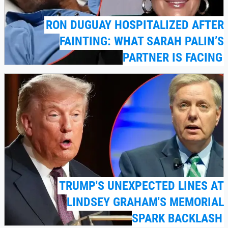
RON DUGUAY HOSPITALIZED AFTER
FAINTING: WHAT SARAH PALIN’S
PARTNER IS FACING
TRUMP'S UNEXPECTED LINES AT
LINDSEY GRAHAM'S MEMORIAL
SPARK BACKLASH