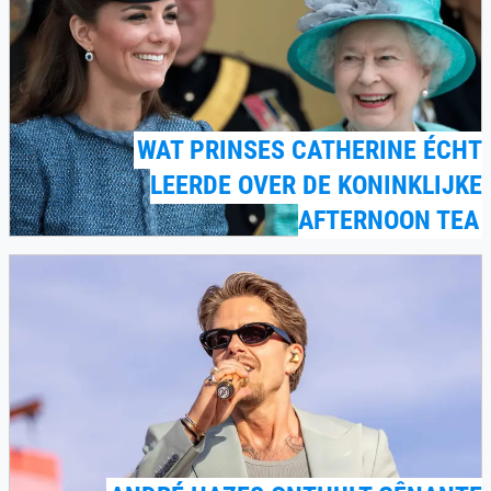
WAT PRINSES CATHERINE ÉCHT
LEERDE OVER DE KONINKLIJKE
AFTERNOON TEA