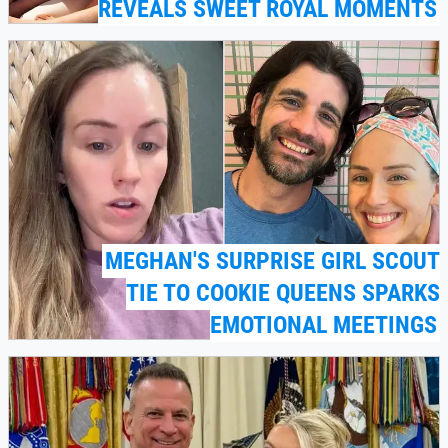
REVEALS SWEET ROYAL MOMENTS
MEGHAN'S SURPRISE GIRL SCOUT
TIE TO COOKIE QUEENS SPARKS
EMOTIONAL MEETINGS