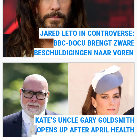
JARED LETO IN CONTROVERSE:
BBC-DOCU BRENGT ZWARE
BESCHULDIGINGEN NAAR VOREN
KATE’S UNCLE GARY GOLDSMITH
OPENS UP AFTER APRIL HEALTH