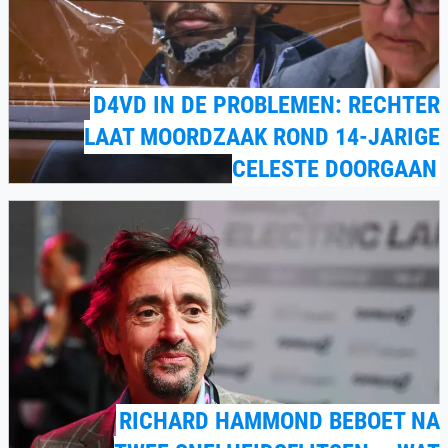
D4VD IN DE PROBLEMEN: RECHTER
LAAT MOORDZAAK ROND 14-JARIGE
CELESTE DOORGAAN
RICHARD HAMMOND BEBOET NA