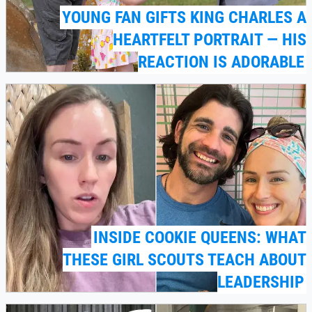
YOUNG FAN GIFTS KING CHARLES A
HEARTFELT PORTRAIT — HIS
REACTION IS ADORABLE
INSIDE COOKIE QUEENS: WHAT
THESE GIRL SCOUTS TEACH ABOUT
LEADERSHIP