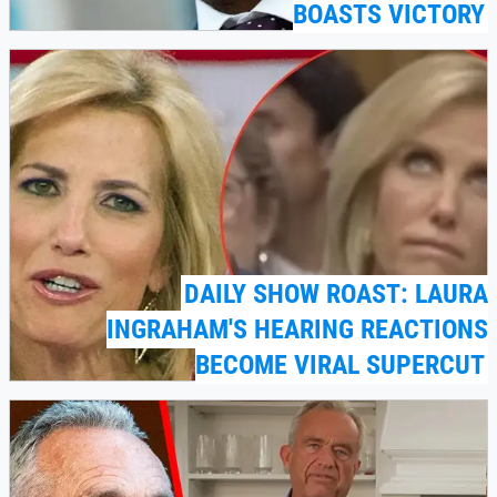
BOASTS VICTORY
DAILY SHOW ROAST: LAURA
INGRAHAM'S HEARING REACTIONS
BECOME VIRAL SUPERCUT