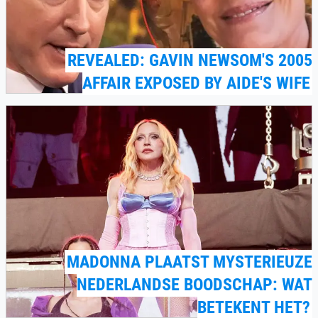
REVEALED: GAVIN NEWSOM'S 2005
AFFAIR EXPOSED BY AIDE'S WIFE
MADONNA PLAATST MYSTERIEUZE
NEDERLANDSE BOODSCHAP: WAT
BETEKENT HET?