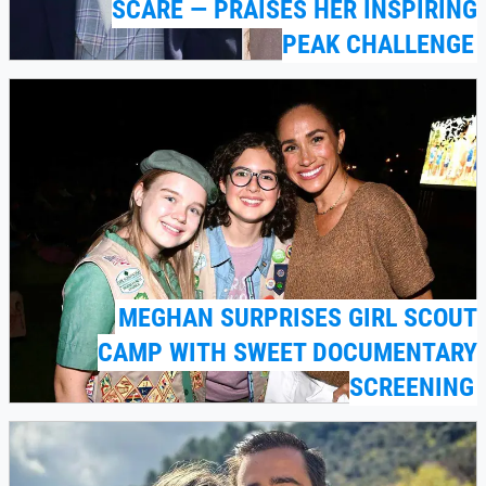
SCARE — PRAISES HER INSPIRING
PEAK CHALLENGE
MEGHAN SURPRISES GIRL SCOUT
CAMP WITH SWEET DOCUMENTARY
SCREENING