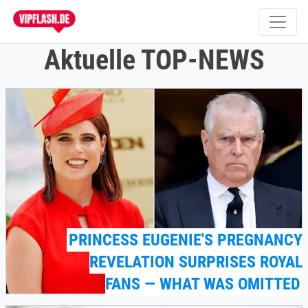
Aktuelle TOP-NEWS
PRINCESS EUGENIE'S PREGNANCY
REVELATION SURPRISES ROYAL
FANS — WHAT WAS OMITTED