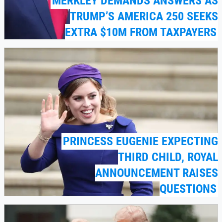
MERKLEY DEMANDS ANSWERS AS
TRUMP’S AMERICA 250 SEEKS
EXTRA $10M FROM TAXPAYERS
PRINCESS EUGENIE EXPECTING
THIRD CHILD, ROYAL
ANNOUNCEMENT RAISES
QUESTIONS