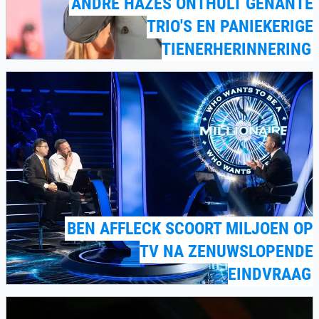
ANDRÉ HAZES ONTHULT GÊNANTE
TRIO'S EN PANIEKERIGE
TIENERHERINNERING
BEN AFFLECK SCOORT MILJOEN OP
TV NA ZENUWSLOPENDE
EINDVRAAG