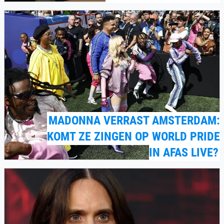
MADONNA VERRAST AMSTERDAM:
KOMT ZE ZINGEN OP WORLD PRIDE
IN AFAS LIVE?