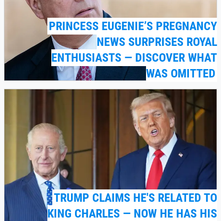
PRINCESS EUGENIE’S PREGNANCY
NEWS SURPRISES ROYAL
ENTHUSIASTS — DISCOVER WHAT
WAS OMITTED
TRUMP CLAIMS HE'S RELATED TO
KING CHARLES — NOW HE HAS HIS