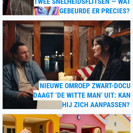
TWEE SNELHEIDSFLITSEN — WAT
GEBEURDE ER PRECIES?
NIEUWE OMROEP ZWART-DOCU
DAAGT ‘DE WITTE MAN’ UIT: KAN
HIJ ZICH AANPASSEN?