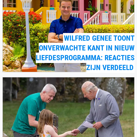
WILFRED GENEE TOONT
ONVERWACHTE KANT IN NIEUW
LIEFDESPROGRAMMA: REACTIES
ZIJN VERDEELD