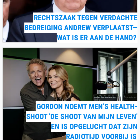
RECHTSZAAK TEGEN VERDACHTE
BEDREIGING ANDREW VERPLAATST—
WAT IS ER AAN DE HAND?
GORDON NOEMT MEN’S HEALTH-
SHOOT 'DE SHOOT VAN MIJN LEVEN'
EN IS OPGELUCHT DAT ZIJN
RADIOTIJD VOORBIJ IS