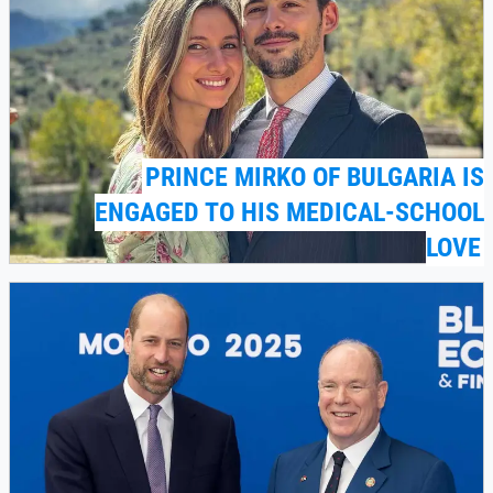
PRINCE MIRKO OF BULGARIA IS
ENGAGED TO HIS MEDICAL-SCHOOL
LOVE