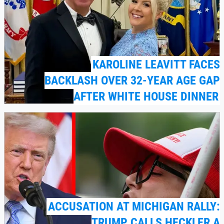
KAROLINE LEAVITT FACES
BACKLASH OVER 32-YEAR AGE GAP
AFTER WHITE HOUSE DINNER
ACCUSATION AT MICHIGAN RALLY:
TRUMP CALLS HECKLER A