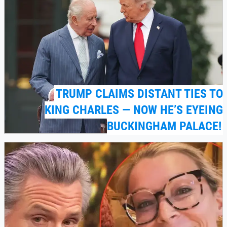
TRUMP CLAIMS DISTANT TIES TO
KING CHARLES — NOW HE’S EYEING
BUCKINGHAM PALACE!