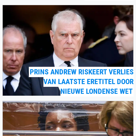
PRINS ANDREW RISKEERT VERLIES
VAN LAATSTE ERETITEL DOOR
NIEUWE LONDENSE WET