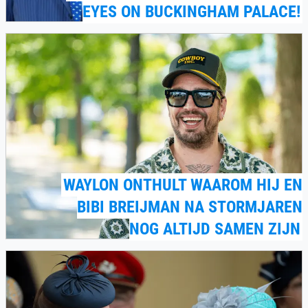
EYES ON BUCKINGHAM PALACE!
WAYLON ONTHULT WAAROM HIJ EN
BIBI BREIJMAN NA STORMJAREN
NOG ALTIJD SAMEN ZIJN