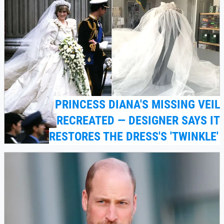
PRINCESS DIANA'S MISSING VEIL
RECREATED — DESIGNER SAYS IT
RESTORES THE DRESS'S 'TWINKLE'