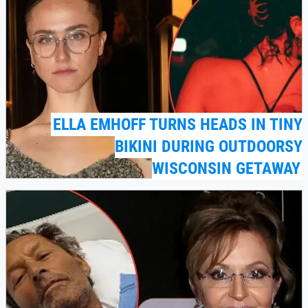
ELLA EMHOFF TURNS HEADS IN TINY
BIKINI DURING OUTDOORSY
WISCONSIN GETAWAY