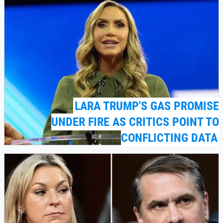
LARA TRUMP'S GAS PROMISE
UNDER FIRE AS CRITICS POINT TO
CONFLICTING DATA