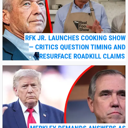
RFK JR. LAUNCHES COOKING SHOW
— CRITICS QUESTION TIMING AND
RESURFACE ROADKILL CLAIMS