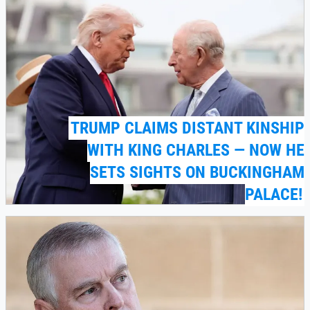
TRUMP CLAIMS DISTANT KINSHIP
WITH KING CHARLES — NOW HE
SETS SIGHTS ON BUCKINGHAM
PALACE!