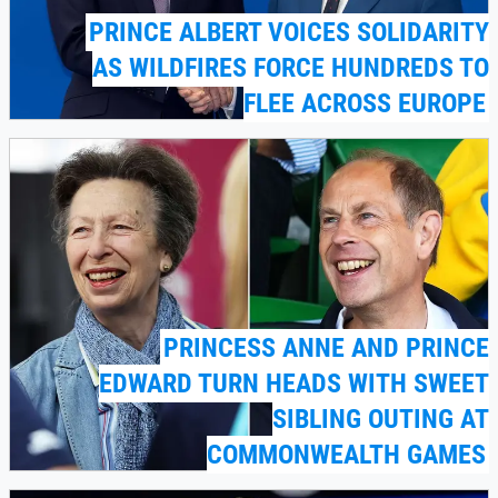
PRINCE ALBERT VOICES SOLIDARITY
AS WILDFIRES FORCE HUNDREDS TO
FLEE ACROSS EUROPE
PRINCESS ANNE AND PRINCE
EDWARD TURN HEADS WITH SWEET
SIBLING OUTING AT
COMMONWEALTH GAMES