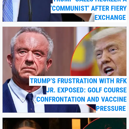
'COMMUNIST' AFTER FIERY
EXCHANGE
TRUMP'S FRUSTRATION WITH RFK
JR. EXPOSED: GOLF COURSE
CONFRONTATION AND VACCINE
PRESSURE