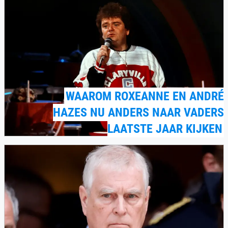
WAAROM ROXEANNE EN ANDRÉ
HAZES NU ANDERS NAAR VADERS
LAATSTE JAAR KIJKEN