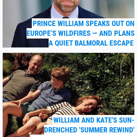
PRINCE WILLIAM SPEAKS OUT ON
EUROPE’S WILDFIRES — AND PLANS
A QUIET BALMORAL ESCAPE
WILLIAM AND KATE'S SUN-
DRENCHED 'SUMMER REWIND'