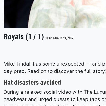
Royals (1 / 1)
12.06.2026 10:59 / Silia
Mike Tindall has some unexpected — and pr
day prep. Read on to discover the full story
Hat disasters avoided
During a relaxed social video with The Luxu
headwear and urged guests to keep tabs on 