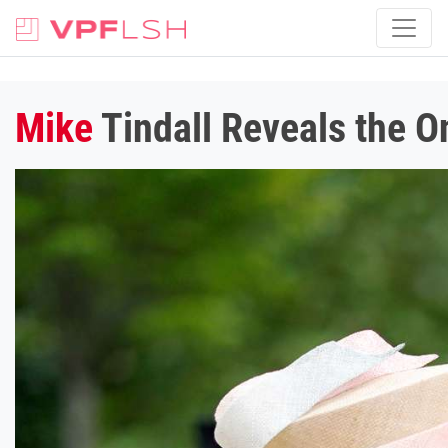
Mike
Tindall Reveals the O