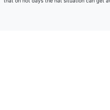
that on hot days the hat situation can get