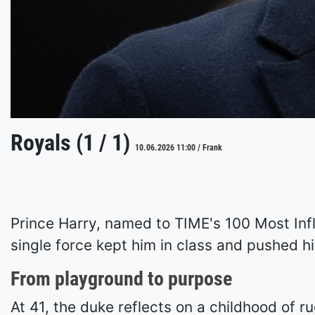
Royals (1 / 1)
10.06.2026 11:00 / Frank
Prince Harry, named to TIME's 100 Most Infl
single force kept him in class and pushed hi
From playground to purpose
At 41, the duke reflects on a childhood of 