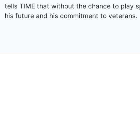
tells TIME that without the chance to play s
his future and his commitment to veterans.