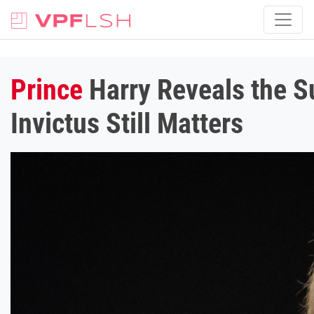
Prince
Harry Reveals the S
Invictus Still Matters