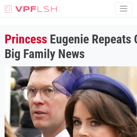
Princess
Eugenie Repeats C
Big Family News