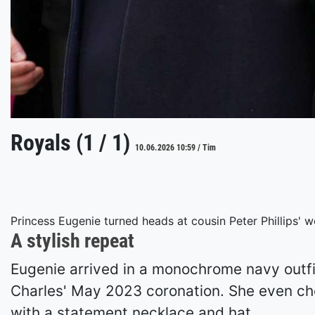
Royals (1 / 1)
10.06.2026 10:59 / Tim
Princess Eugenie turned heads at cousin Peter Phillips' w
A stylish repeat
Eugenie arrived in a monochrome navy outfi
Charles' May 2023 coronation. She even cho
with a statement necklace and hat.