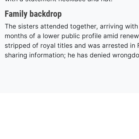
Family backdrop
The sisters attended together, arriving wi
months of a lower public profile amid renew
stripped of royal titles and was arrested in
sharing information; he has denied wrongdo