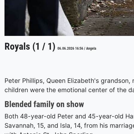
Royals (1 / 1)
06.06.2026 16:56 / Angela
Peter Phillips, Queen Elizabeth's grandson, 
children were the emotional center of the da
Blended family on show
Both 48-year-old Peter and 45-year-old Har
Savannah, 15, and Isla, 14, from his marriag