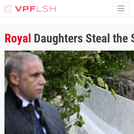
Royal
Daughters Steal the S