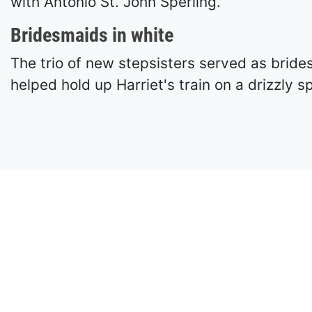
with Antonio St. John Sperling.
Bridesmaids in white
The trio of new stepsisters served as brid
helped hold up Harriet's train on a drizzly s