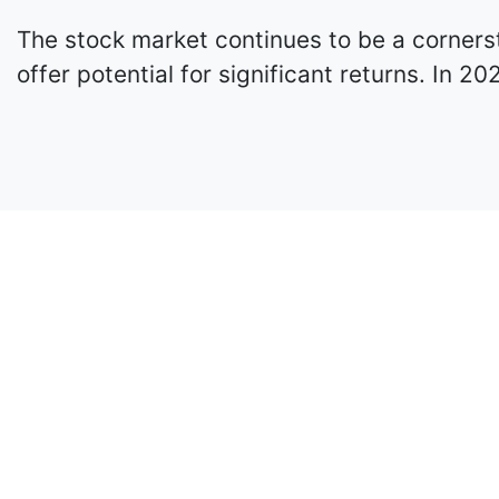
The stock market continues to be a cornerst
offer potential for significant returns. In 2