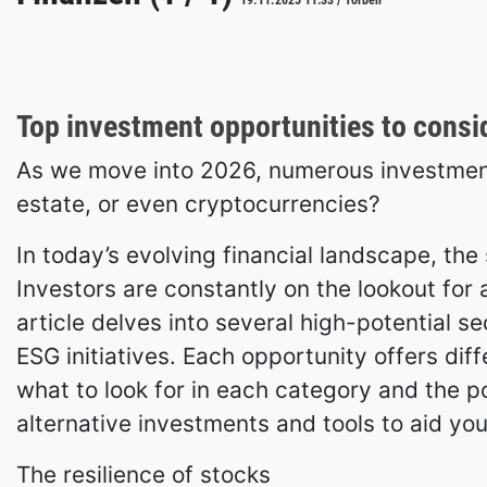
19.11.2025 11:33 / Torben
Top investment opportunities to consi
As we move into 2026, numerous investment 
estate, or even cryptocurrencies?
In today’s evolving financial landscape, th
Investors are constantly on the lookout for a
article delves into several high-potential s
ESG initiatives. Each opportunity offers diff
what to look for in each category and the pot
alternative investments and tools to aid you
The resilience of stocks