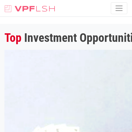
Top
Investment Opportuniti