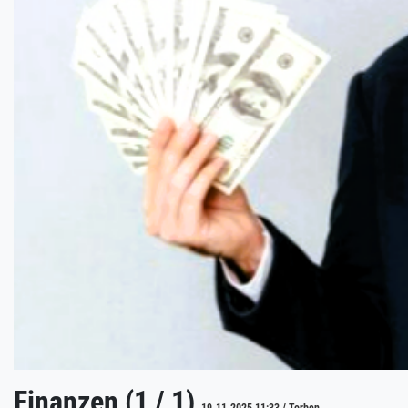
Finanzen (1 / 1)