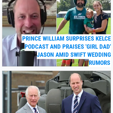
PRINCE WILLIAM SURPRISES KELCE
PODCAST AND PRAISES 'GIRL DAD'
JASON AMID SWIFT WEDDING
RUMORS