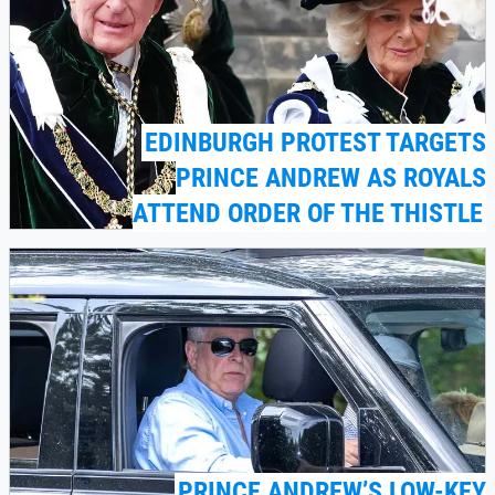
EDINBURGH PROTEST TARGETS
PRINCE ANDREW AS ROYALS
ATTEND ORDER OF THE THISTLE
PRINCE ANDREW’S LOW-KEY