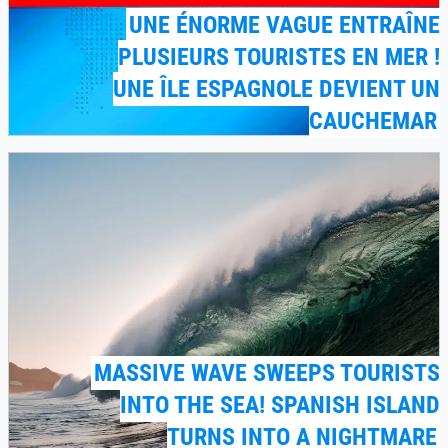
UNE ÉNORME VAGUE ENTRAÎNE
PLUSIEURS TOURISTES EN MER !
UNE ÎLE ESPAGNOLE DEVIENT UN
CAUCHEMAR
MASSIVE WAVE SWEEPS TOURISTS
INTO THE SEA! SPANISH ISLAND
TURNS INTO A NIGHTMARE