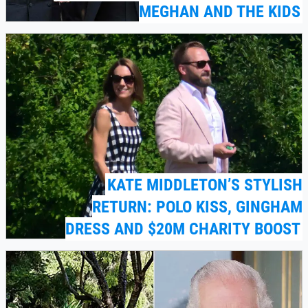
MEGHAN AND THE KIDS
KATE MIDDLETON’S STYLISH
RETURN: POLO KISS, GINGHAM
DRESS AND $20M CHARITY BOOST