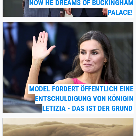
NOW HE DREAMS OF BUCKINGHAM
PALACE!
MODEL FORDERT ÖFFENTLICH EINE
ENTSCHULDIGUNG VON KÖNIGIN
LETIZIA - DAS IST DER GRUND