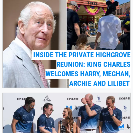
INSIDE THE PRIVATE HIGHGROVE
REUNION: KING CHARLES
WELCOMES HARRY, MEGHAN,
ARCHIE AND LILIBET