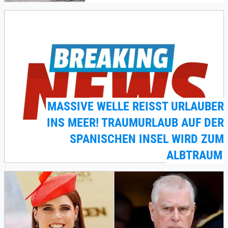
MASSIVE WELLE REISST URLAUBER I
NS MEER! TRAUMURLAUB AUF DER S
PANISCHEN INSEL WIRD ZUM A
LBTRAUM