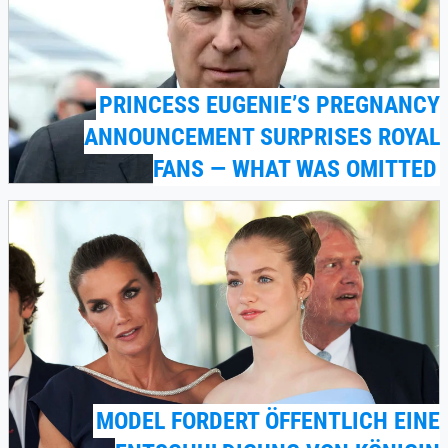
PRINCESS EUGENIE’S PREGNANCY
ANNOUNCEMENT SURPRISES ROYAL
FANS — WHAT WAS OMITTED
MODEL FORDERT ÖFFENTLICH EINE