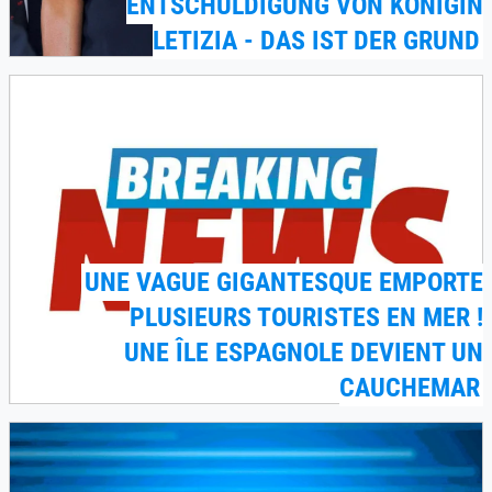
ENTSCHULDIGUNG VON KÖNIGIN
LETIZIA - DAS IST DER GRUND
UNE VAGUE GIGANTESQUE EMPORTE
PLUSIEURS TOURISTES EN MER !
UNE ÎLE ESPAGNOLE DEVIENT UN
CAUCHEMAR