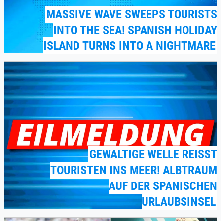
MASSIVE WAVE SWEEPS TOURISTS
INTO THE SEA! SPANISH HOLIDAY
ISLAND TURNS INTO A NIGHTMARE
GEWALTIGE WELLE REISST T
OURISTEN INS MEER! ALBTRAUM A
UF DER SPANISCHEN U
RLAUBSINSEL