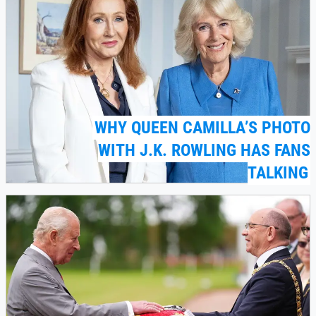
WHY QUEEN CAMILLA’S PHOTO
WITH J.K. ROWLING HAS FANS
TALKING