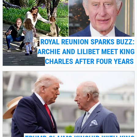
ROYAL REUNION SPARKS BUZZ:
ARCHIE AND LILIBET MEET KING
CHARLES AFTER FOUR YEARS