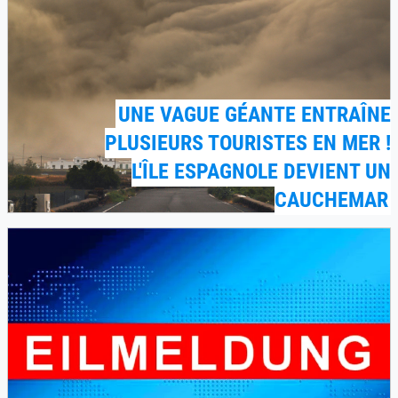
UNE VAGUE GÉANTE ENTRAÎNE
PLUSIEURS TOURISTES EN MER !
L'ÎLE ESPAGNOLE DEVIENT UN
CAUCHEMAR