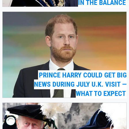
IN THE BALANCE
PRINCE HARRY COULD GET BIG
NEWS DURING JULY U.K. VISIT —
WHAT TO EXPECT