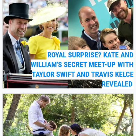
ROYAL SURPRISE? KATE AND
WILLIAM'S SECRET MEET-UP WITH
TAYLOR SWIFT AND TRAVIS KELCE
REVEALED