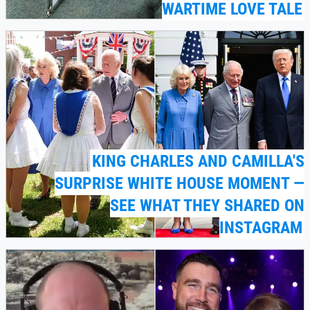
WARTIME LOVE TALE
KING CHARLES AND CAMILLA'S
SURPRISE WHITE HOUSE MOMENT —
SEE WHAT THEY SHARED ON
INSTAGRAM