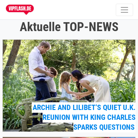
Aktuelle TOP-NEWS
ARCHIE AND LILIBET’S QUIET U.K.
REUNION WITH KING CHARLES
SPARKS QUESTIONS