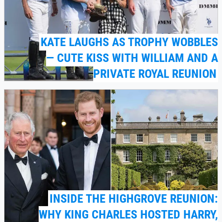
KATE LAUGHS AS TROPHY WOBBLES
— CUTE KISS WITH WILLIAM AND A
PRIVATE ROYAL REUNION
INSIDE THE HIGHGROVE REUNION:
WHY KING CHARLES HOSTED HARRY,