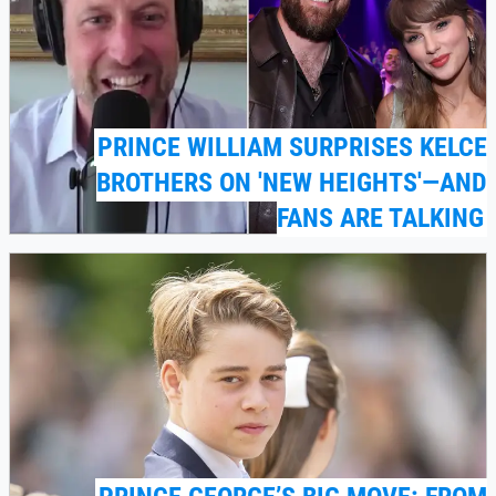
PRINCE WILLIAM SURPRISES KELCE
BROTHERS ON 'NEW HEIGHTS'—AND
FANS ARE TALKING