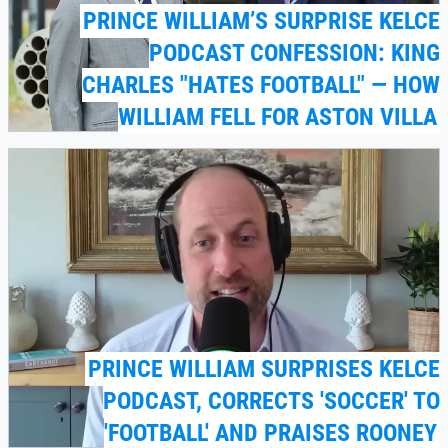
PRINCE WILLIAM’S SURPRISE KELCE
PODCAST CONFESSION: KING
CHARLES "HATES FOOTBALL" — HOW
WILLIAM FELL FOR ASTON VILLA
PRINCE WILLIAM SURPRISES KELCE
PODCAST, CORRECTS 'SOCCER' TO
'FOOTBALL' AND PRAISES ROONEY