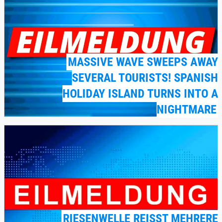
MASSIVE WAVE SWEEPS AWAY
SEVERAL TOURISTS! SPANISH
HOLIDAY ISLAND TURNS INTO A
NIGHTMARE
RIESENWELLE REISST MEHRERE T