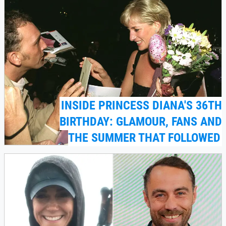
INSIDE PRINCESS DIANA'S 36TH
BIRTHDAY: GLAMOUR, FANS AND
THE SUMMER THAT FOLLOWED