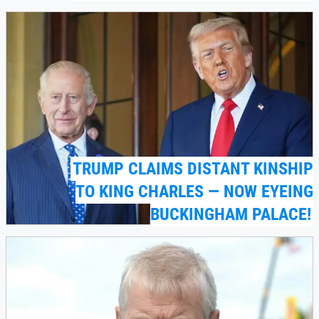
TRUMP CLAIMS DISTANT KINSHIP
TO KING CHARLES — NOW EYEING
BUCKINGHAM PALACE!