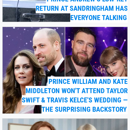
RETURN AT SANDRINGHAM HAS
EVERYONE TALKING
PRINCE WILLIAM AND KATE
MIDDLETON WON'T ATTEND TAYLOR
SWIFT & TRAVIS KELCE'S WEDDING —
THE SURPRISING BACKSTORY