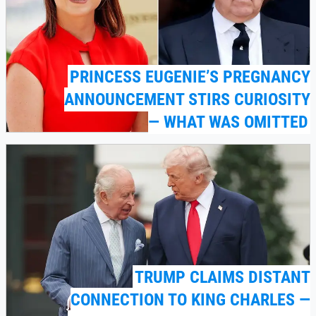
PRINCESS EUGENIE’S PREGNANCY
ANNOUNCEMENT STIRS CURIOSITY
— WHAT WAS OMITTED
TRUMP CLAIMS DISTANT
CONNECTION TO KING CHARLES —