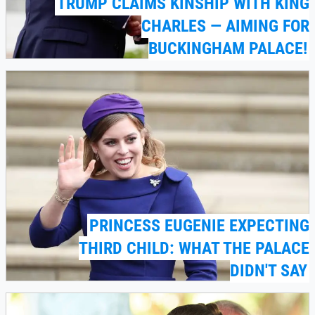
TRUMP CLAIMS KINSHIP WITH KING
CHARLES — AIMING FOR
BUCKINGHAM PALACE!
PRINCESS EUGENIE EXPECTING
THIRD CHILD: WHAT THE PALACE
DIDN'T SAY