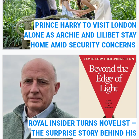
PRINCE HARRY TO VISIT LONDON
ALONE AS ARCHIE AND LILIBET STAY
HOME AMID SECURITY CONCERNS
ROYAL INSIDER TURNS NOVELIST —
THE SURPRISE STORY BEHIND HIS