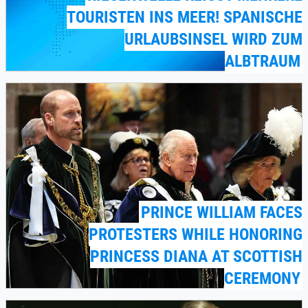
OURISTEN INS MEER! SPANISCHE U
RLAUBSINSEL WIRD ZUM A
LBTRAUM
PRINCE WILLIAM FACES
PROTESTERS WHILE HONORING
PRINCESS DIANA AT SCOTTISH
CEREMONY