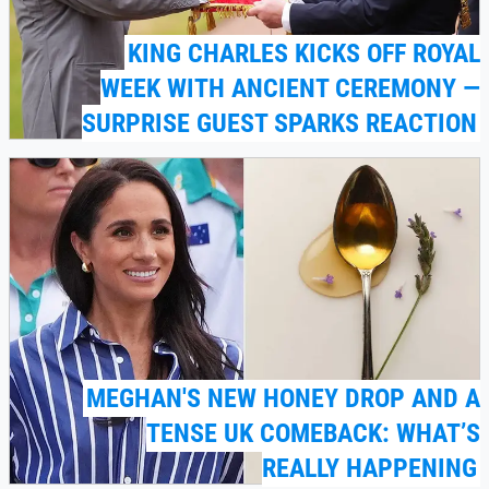
KING CHARLES KICKS OFF ROYAL
WEEK WITH ANCIENT CEREMONY —
SURPRISE GUEST SPARKS REACTION
MEGHAN'S NEW HONEY DROP AND A
TENSE UK COMEBACK: WHAT’S
REALLY HAPPENING