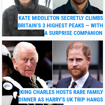
KATE MIDDLETON SECRETLY CLIMBS
BRITAIN’S 3 HIGHEST PEAKS — WITH
A SURPRISE COMPANION
KING CHARLES HOSTS RARE FAMILY
DINNER AS HARRY'S UK TRIP HANGS