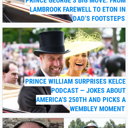
PRINCE GEORGE’S BIG MOVE: FROM
LAMBROOK FAREWELL TO ETON IN
DAD’S FOOTSTEPS
PRINCE WILLIAM SURPRISES KELCE
PODCAST — JOKES ABOUT
AMERICA'S 250TH AND PICKS A
WEMBLEY MOMENT