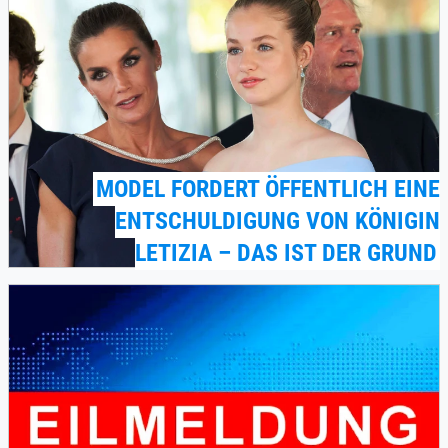
MODEL FORDERT ÖFFENTLICH EINE
ENTSCHULDIGUNG VON KÖNIGIN
LETIZIA – DAS IST DER GRUND